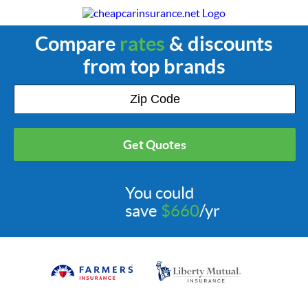
Compare
rates
& discounts
from top brands
Get Quotes
You could
save
$660
/yr