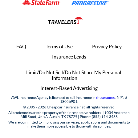
FAQ
Terms of Use
Privacy Policy
Insurance Leads
Limit/Do Not Sell/Do Not Share My Personal
Information
Interest-Based Advertising
AWL Insurance Agency is licensed to sell insurance in
these states
. NPN #
18056901.
© 2005 - 2026 Cheapcarinsurance.net, all rights reserved.
All trademarks are the property of their respective holders. |
9004 Anderson
Mill Road, Unit A, Austin, TX 78729 |
Phone: (855) 914-3488
We are committed to improving our services, applications and documents to
make them more accessible to those with disabilities.